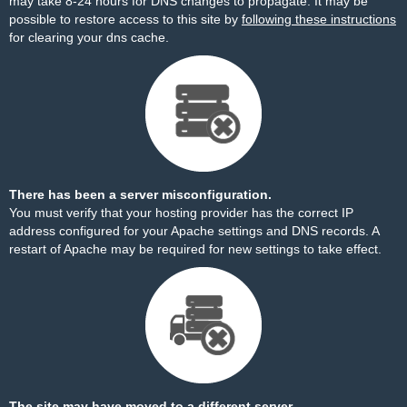
may take 8-24 hours for DNS changes to propagate. It may be
possible to restore access to this site by
following these instructions
for clearing your dns cache.
There has been a server misconfiguration.
You must verify that your hosting provider has the correct IP
address configured for your Apache settings and DNS records. A
restart of Apache may be required for new settings to take effect.
The site may have moved to a different server.