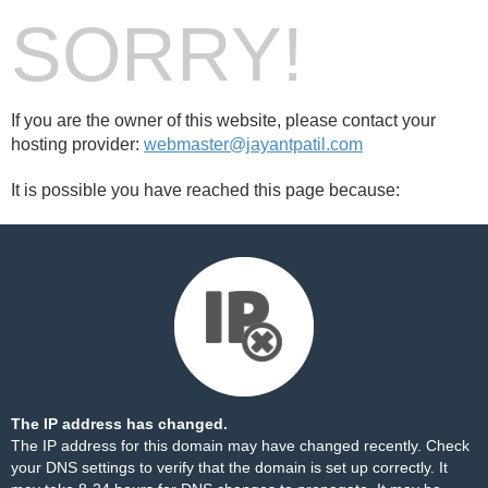
SORRY!
If you are the owner of this website, please contact your
hosting provider:
webmaster@jayantpatil.com
It is possible you have reached this page because:
The IP address has changed.
The IP address for this domain may have changed recently. Check
your DNS settings to verify that the domain is set up correctly. It